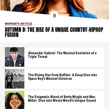
BANNER'S ARTICLE
AUTUMN D: THE RISE OF A UNIQUE COUNTRY-HIPHOP
FUSION
Alexander Gabriel: The Musical Evolution of a
Triple Threat
The Rising Star from Buffalo: A Deep Dive into
Space Boy’s Musical Universe
The Enigmatic Blend of Betty Wright and Mac
Miller: Dive into Westa Weird’s Unique Sound