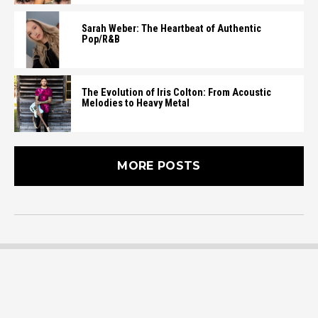
Sarah Weber: The Heartbeat of Authentic
Pop/R&B
The Evolution of Iris Colton: From Acoustic
Melodies to Heavy Metal
MORE POSTS