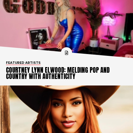
FEATURED ARTISTS
COURTNEY LYNN ELWOOD: MELDING POP AND
COUNTRY WITH AUTHENTICITY