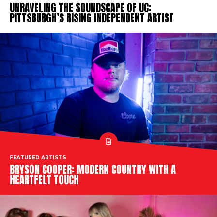
UNRAVELING THE SOUNDSCAPE OF UC:
PITTSBURGH’S RISING INDEPENDENT ARTIST
FEATURED ARTISTS
BRYSON COOPER: MODERN COUNTRY WITH A
HEARTFELT TOUCH