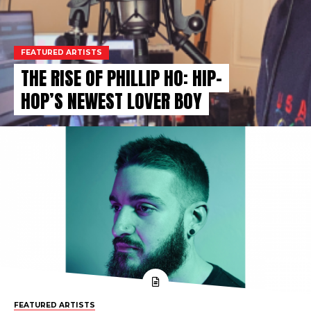
FEATURED ARTISTS
THE RISE OF PHILLIP HO: HIP-
HOP’S NEWEST LOVER BOY
FEATURED ARTISTS