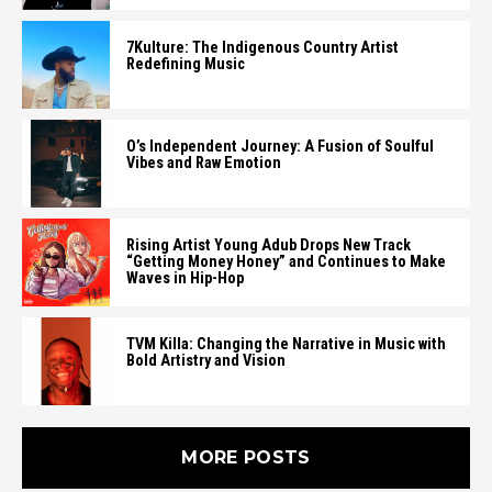
7Kulture: The Indigenous Country Artist
Redefining Music
O’s Independent Journey: A Fusion of Soulful
Vibes and Raw Emotion
Rising Artist Young Adub Drops New Track
“Getting Money Honey” and Continues to Make
Waves in Hip-Hop
TVM Killa: Changing the Narrative in Music with
Bold Artistry and Vision
MORE POSTS