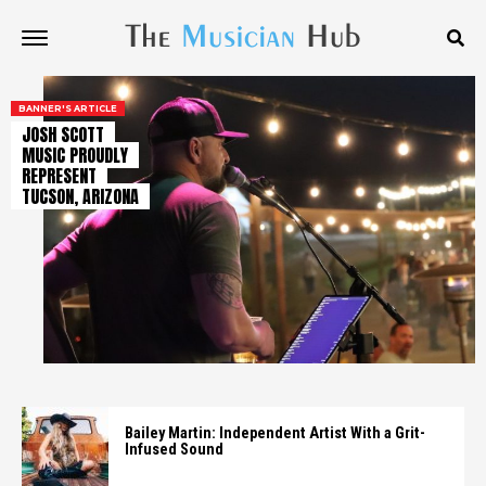
BANNER'S ARTICLE
JOSH SCOTT
MUSIC PROUDLY
REPRESENT
TUCSON, ARIZONA
Bailey Martin: Independent Artist With a Grit-
Infused Sound