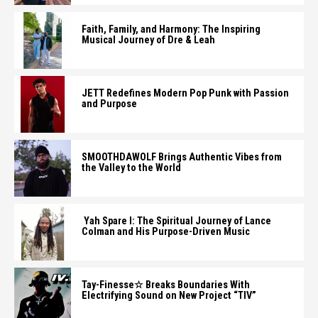
Faith, Family, and Harmony: The Inspiring
Musical Journey of Dre & Leah
JETT Redefines Modern Pop Punk with Passion
and Purpose
SMOOTHDAWOLF Brings Authentic Vibes from
the Valley to the World
Yah Spare I: The Spiritual Journey of Lance
Colman and His Purpose-Driven Music
Tay-Finesse☆ Breaks Boundaries With
Electrifying Sound on New Project “TIV”